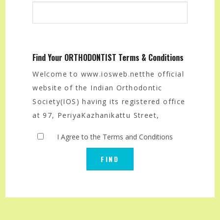
Find Your ORTHODONTIST Terms & Conditions
Welcome to www.iosweb.netthe official
website of the Indian Orthodontic
Society(IOS) having its registered office
at 97, PeriyaKazhanikattu Street,
Velapadi, Vellore-632001, India.
I Agree to the Terms and Conditions
The IOS offers the public that seek
orthodontic services a search option
that allows them to find a qualified
orthodontist in their area of their
choice.