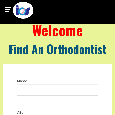
Welcome
Find An Orthodontist
Name
City