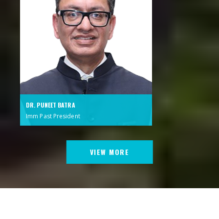
DR. PUNEET BATRA
Imm Past President
VIEW MORE