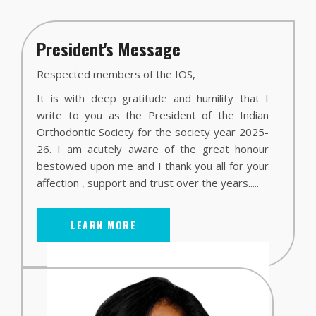
President's Message
Respected members of the IOS,
It is with deep gratitude and humility that I
write to you as the President of the Indian
Orthodontic Society for the society year 2025-
26. I am acutely aware of the great honour
bestowed upon me and I thank you all for your
affection , support and trust over the years.....
LEARN MORE