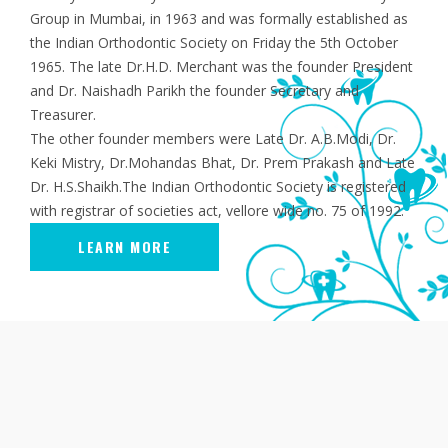
Group in Mumbai, in 1963 and was formally established as
the Indian Orthodontic Society on Friday the 5th October
1965. The late Dr.H.D. Merchant was the founder President
and Dr. Naishadh Parikh the founder Secretary and
Treasurer.
The other founder members were Late Dr. A.B.Modi, Dr.
Keki Mistry, Dr.Mohandas Bhat, Dr. Prem Prakash and Late
Dr. H.S.Shaikh.The Indian Orthodontic Society is registered
with registrar of societies act, vellore wide no. 75 of 1992.
LEARN MORE