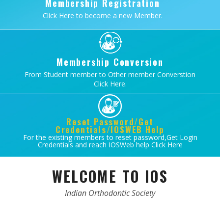
Membership Registration
Click Here to become a new Member.
Membership Conversion
From Student member to Other member Converstion
Click Here.
Reset Password/Get
Credentials/IOSWEB Help
For the existing members to reset password,Get Login
Credentials and reach IOSWeb help Click Here
WELCOME TO IOS
Indian Orthodontic Society