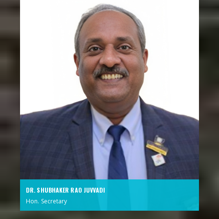
DR. SHUBHAKER RAO JUVVADI
Hon. Secretary