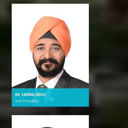
DR. SARVRAJ KOHLI
Vice President