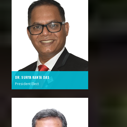
DR. SURYA KANTA DAS
President Elect