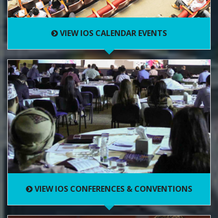
VIEW IOS CALENDAR EVENTS
VIEW IOS CONFERENCES & CONVENTIONS