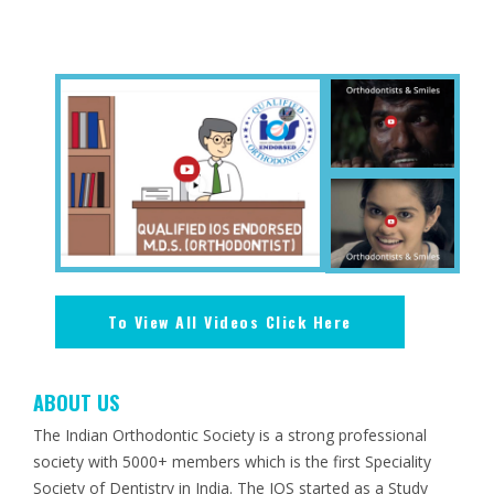
To View All Videos Click Here
ABOUT US
The Indian Orthodontic Society is a strong professional
society with 5000+ members which is the first Speciality
Society of Dentistry in India. The IOS started as a Study