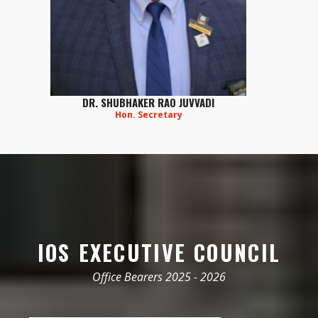
DR. SHUBHAKER RAO JUVVADI
Hon. Secretary
IOS EXECUTIVE COUNCIL
Office Bearers 2025 - 2026