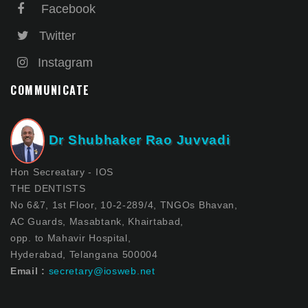
Facebook
Twitter
Instagram
COMMUNICATE
Dr Shubhaker Rao Juvvadi
Hon Secreatary - IOS
THE DENTISTS
No 6&7, 1st Floor, 10-2-289/4, TNGOs Bhavan,
AC Guards, Masabtank, Khairtabad,
opp. to Mahavir Hospital,
Hyderabad, Telangana 500004
Email :
secretary@iosweb.net