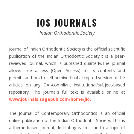
IOS JOURNALS
Indian Orthodontic Society
Journal of Indian Orthodontic Society is the official scientific
publication of the Indian Orthodontic Society.It is a peer-
reviewed journal, which is published quarterly.The journal
allows free access (Open Access) to its contents and
permits authors to self-archive final accepted version of the
articles on any OAI-compliant institutional/subject-based
repository. The journal’s full text is available online at
www.journals.sagepub.com/home/jio.
The Journal of Contemporary Orthodontics is an official
online publication of the Indian Orthodontic Society. This is
a theme based journal, dedicating each issue to a topic of