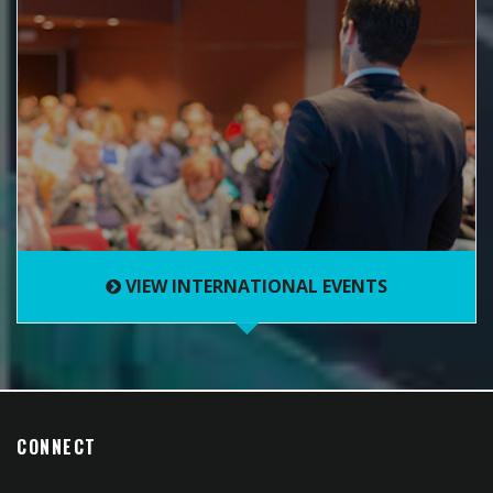
VIEW INTERNATIONAL EVENTS
CONNECT