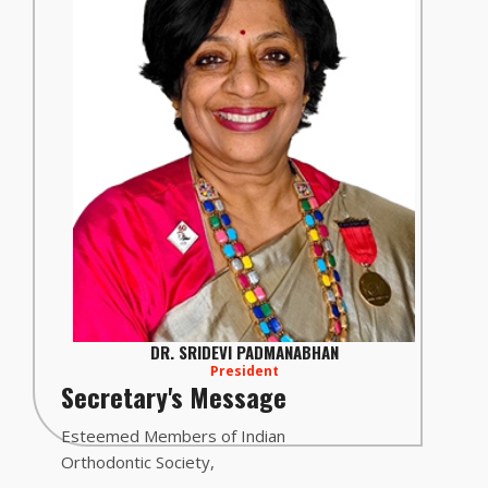
DR. SRIDEVI PADMANABHAN
President
Secretary's Message
Esteemed Members of Indian
Orthodontic Society,