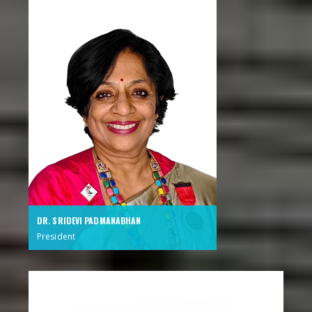
DR. SRIDEVI PADMANABHAN
President