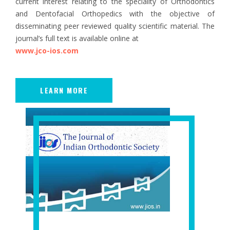
current interest relating to the speciality of Orthodontics
and Dentofacial Orthopedics with the objective of
disseminating peer reviewed quality scientific material. The
journal’s full text is available online at
www.jco-ios.com
LEARN MORE