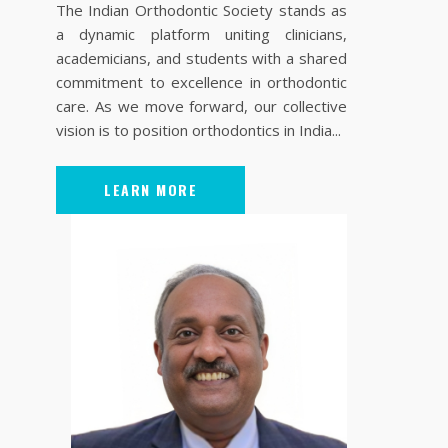
The Indian Orthodontic Society stands as
a dynamic platform uniting clinicians,
academicians, and students with a shared
commitment to excellence in orthodontic
care. As we move forward, our collective
vision is to position orthodontics in India...
LEARN MORE