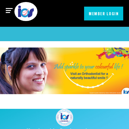
Find an Orthodontist
MIssionEmbrace
MEMBER LOGIN