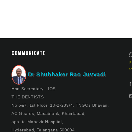
COMMUNICATE
P
t
Dr Shubhaker Rao Juvvadi
Hon Secreatary - IOS
THE DENTISTS
No 6&7, 1st Floor, 10-2-289/4, TNGOs Bhavan,
AC Guards, Masabtank, Khairtabad,
opp. to Mahavir Hospital,
Hyderabad, Telangana 500004