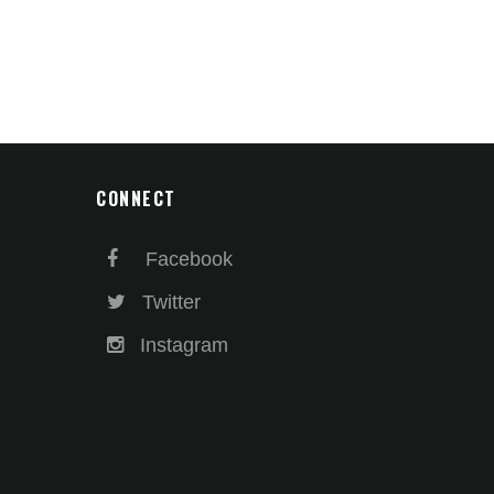
CONNECT
Facebook
Twitter
Instagram