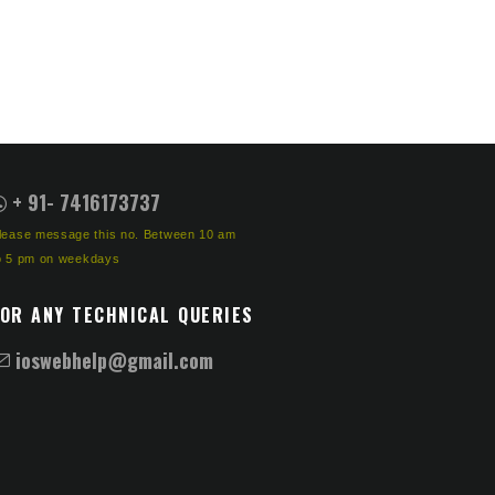
+ 91- 7416173737
lease message this no. Between 10 am
o 5 pm on weekdays
FOR ANY TECHNICAL QUERIES
ioswebhelp@gmail.com