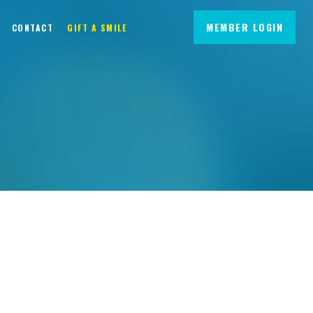
MEMBER LOGIN
CONTACT
GIFT A SMILE