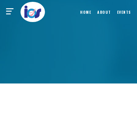
HOME
ABOUT
EVENTS