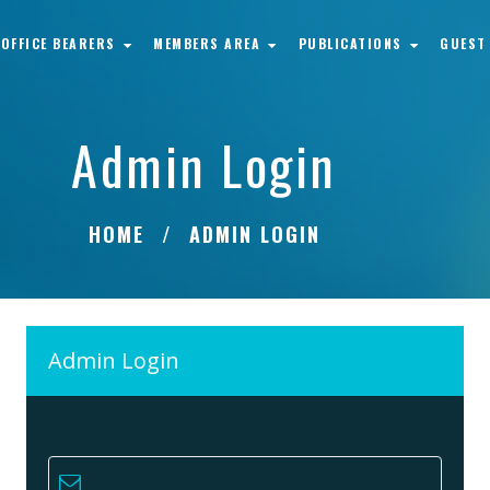
OFFICE BEARERS
MEMBERS AREA
PUBLICATIONS
GUEST
Admin Login
HOME
ADMIN LOGIN
Admin Login