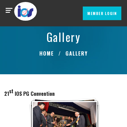
MEMBER LOGIN
Gallery
HOME
GALLERY
st
21
IOS PG Convention