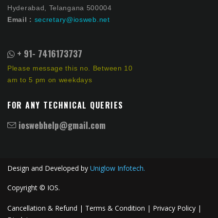
Hyderabad, Telangana 500004
Email :
secretary@iosweb.net
+ 91- 7416173737
Please message this no. Between 10
am to 5 pm on weekdays
FOR ANY TECHNICAL QUERIES
ioswebhelp@gmail.com
Design and Developed by
Uniglow Infotech.
Copyright © IOS.
Cancellation & Refund |
Terms & Condition |
Privacy Policy |