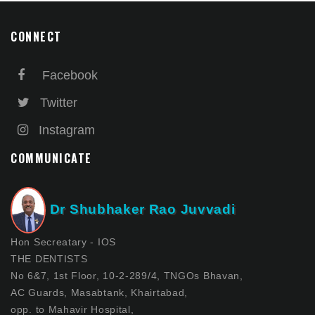
CONNECT
Facebook
Twitter
Instagram
COMMUNICATE
Dr Shubhaker Rao Juvvadi
Hon Secreatary - IOS
THE DENTISTS
No 6&7, 1st Floor, 10-2-289/4, TNGOs Bhavan,
AC Guards, Masabtank, Khairtabad,
opp. to Mahavir Hospital,