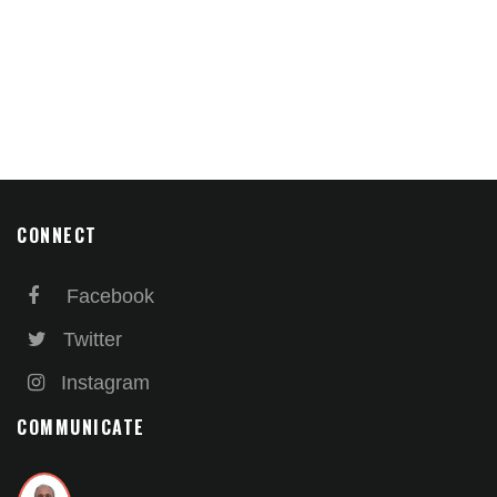
CONNECT
Facebook
Twitter
Instagram
COMMUNICATE