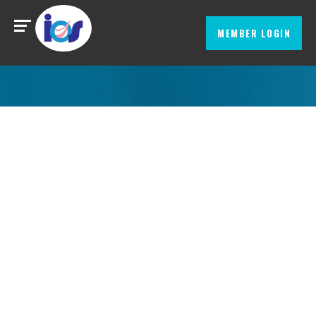
MEMBER LOGIN