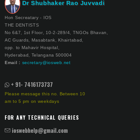
Dr Shubhaker Rao Juvvadi
Hon Secreatary - IOS
THE DENTISTS
No 6&7, 1st Floor, 10-2-289/4, TNGOs Bhavan,
AC Guards, Masabtank, Khairtabad,
opp. to Mahavir Hospital,
Hyderabad, Telangana 500004
Email :
secretary@iosweb.net
+ 91- 7416173737
Please message this no. Between 10
am to 5 pm on weekdays
FOR ANY TECHNICAL QUERIES
ioswebhelp@gmail.com