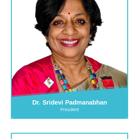
Dr. Sridevi Padmanabhan
President