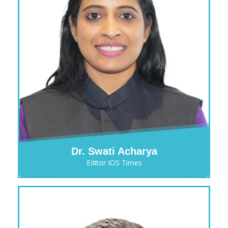
Dr. Swati Acharya
Editor IOS Times