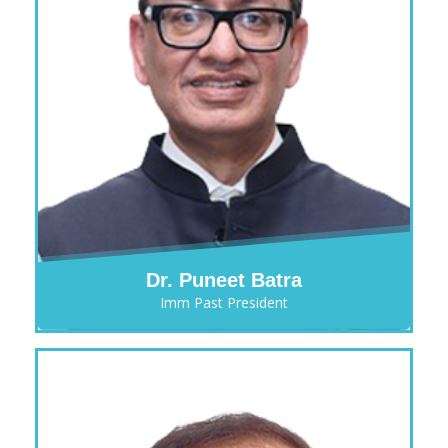
Dr. Puneet Batra
Imm Past President