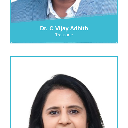
Dr. C Vijay Adhith
Treasurer