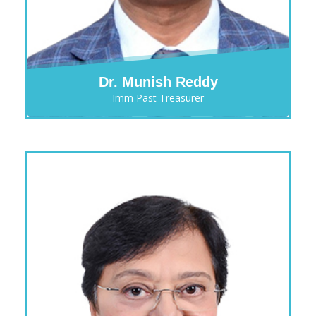
Dr. Munish Reddy
Imm Past Treasurer