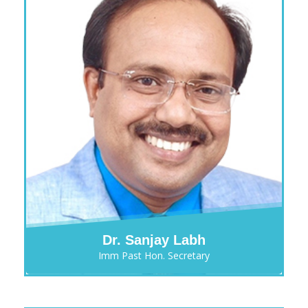
Dr. Sanjay Labh
Imm Past Hon. Secretary