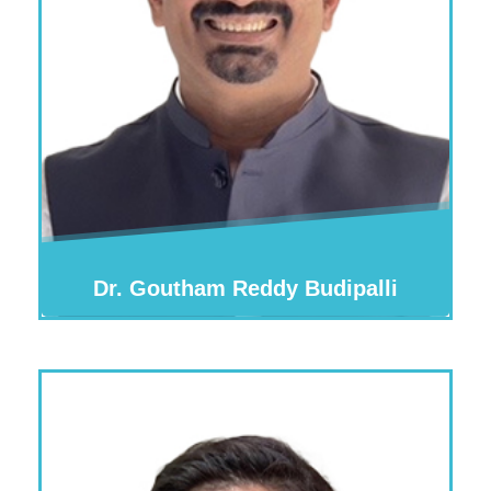
Dr. Goutham Reddy Budipalli