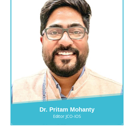
Dr. Pritam Mohanty
Editor JCO-IOS