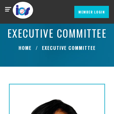
MEMBER LOGIN
EXECUTIVE COMMITTEE
HOME
EXECUTIVE COMMITTEE