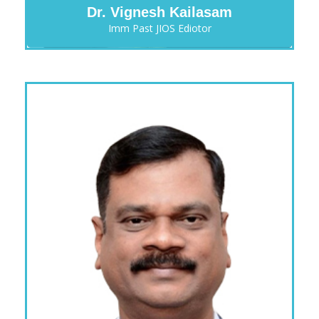
Dr. Vignesh Kailasam
Imm Past JIOS Ediotor