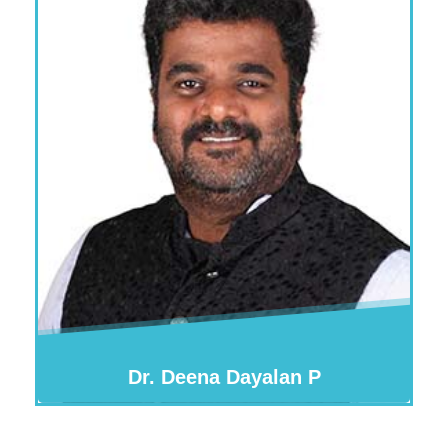
Dr. Deena Dayalan P