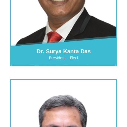
Dr. Surya Kanta Das
President - Elect