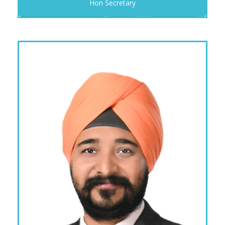
Hon Secretary