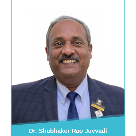
Dr. Shubhaker Rao Juvvadi