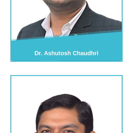
Dr. Ashutosh Chaudhri