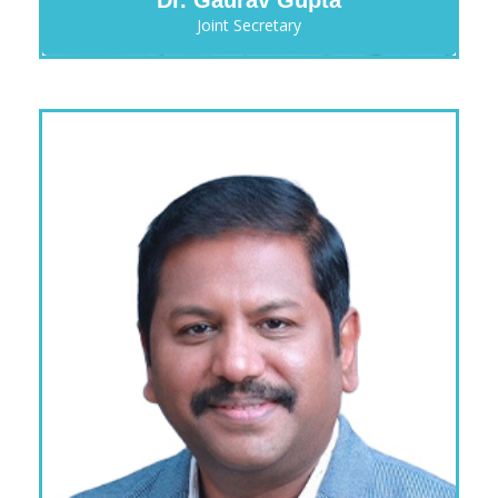
Joint Secretary