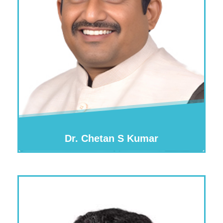
Dr. Chetan S Kumar