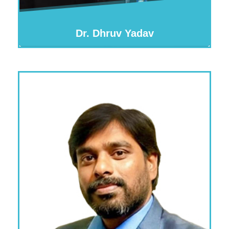
Dr. Dhruv Yadav