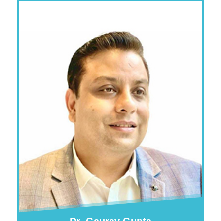
Dr. Gaurav Gupta