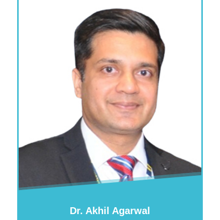
Dr. Akhil Agarwal