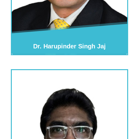
Dr. Harupinder Singh Jaj