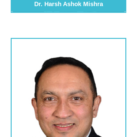
Dr. Harsh Ashok Mishra