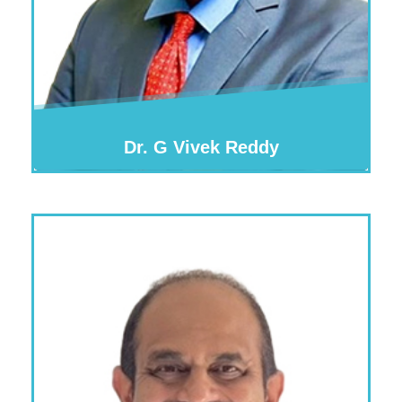
Dr. G Vivek Reddy