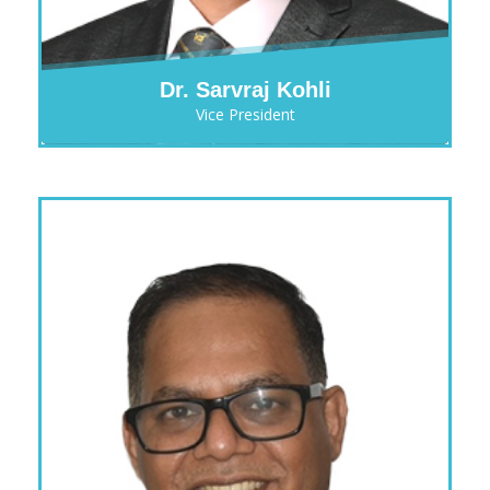
Dr. Sarvraj Kohli
Vice President