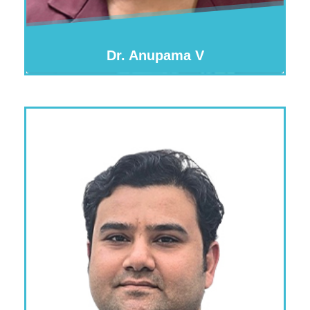
Dr. Anupama V