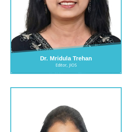
Dr. Mridula Trehan
Editor, JIOS