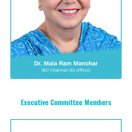
Dr. Mala Ram Manohar
IBO Chairman (Ex Officio)
Executive Committee Members