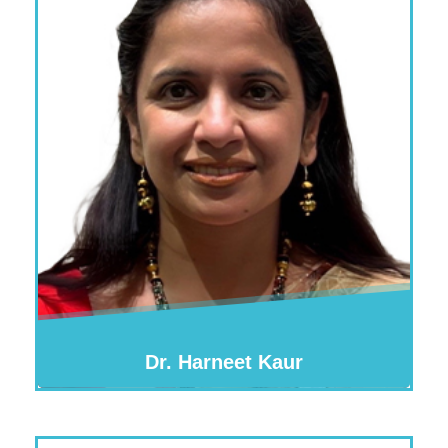
Dr. Harneet Kaur