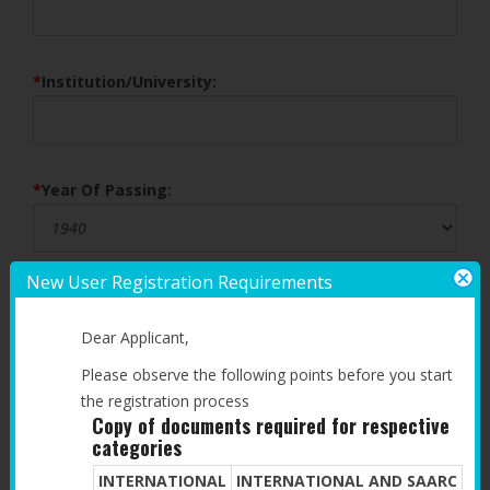
*
Institution/University:
*
Year Of Passing:
New User Registration Requirements
POST GRADUATE QUALIFICATION
Dear Applicant,
*
Degree:
Please observe the following points before you start
the registration process
Copy of documents required for respective
categories
*
Institution/University:
INTERNATIONAL
INTERNATIONAL AND SAARC