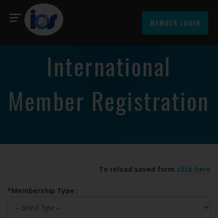
MEMBER LOGIN
International
Member Registration
To reload saved form
click here
*
Membership Type :