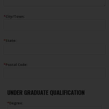
*
City/Town:
*
State:
*
Postal Code:
UNDER GRADUATE QUALIFICATION
*
Degree: