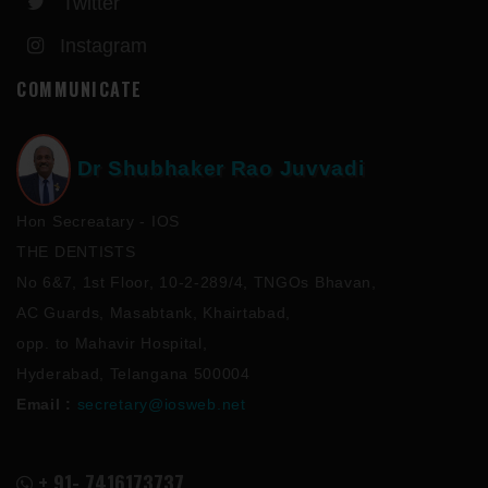
Twitter
Instagram
COMMUNICATE
Dr Shubhaker Rao Juvvadi
Hon Secreatary - IOS
THE DENTISTS
No 6&7, 1st Floor, 10-2-289/4, TNGOs Bhavan,
AC Guards, Masabtank, Khairtabad,
opp. to Mahavir Hospital,
Hyderabad, Telangana 500004
Email :
secretary@iosweb.net
+ 91- 7416173737