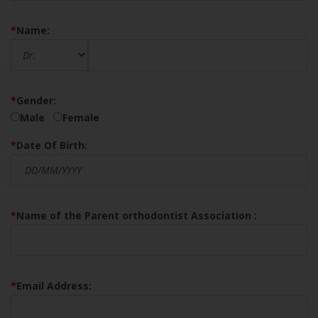
*
Name:
*
Gender:
Male
Female
*
Date Of Birth:
*
Name of the Parent orthodontist Association :
*
Email Address: