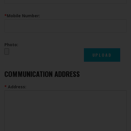
*
Mobile Number:
Photo:
COMMUNICATION ADDRESS
*
Address: