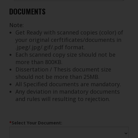
Orthodontic Society Bank account. Please keep a proof
DOCUMENTS
of transfer for the online application.
3.Proceed to fill out the online application
Note:
Instructions to prepare the copy of documents
Get Ready with scanned copies (color) of
1. Prepare colour photocopy of the respective
your original cerftificates/documents in
documents applicable for your category
.jpeg/.jpg/.gif/.pdf format.
2. Scan the attested photocopies and store as
Each scanned copy size should not be
jpeg/jpg/gif/pdf format (size of each copy not to
more than 800KB.
exceed 800kb)
Dissertation / Thesis document size
3. A soft copy of your recent passport size photo in
should not be more than 25MB.
colour @150dpi
All Specified documents are mandatory.
4. Keep all the documents ready, to upload as and
Any deviation in mandatory documents
when required through the registration process
and rules will resulting to rejection.
*
Any deviation in mandatory documents and rules will
resulting to rejection
*
Select Your Document: