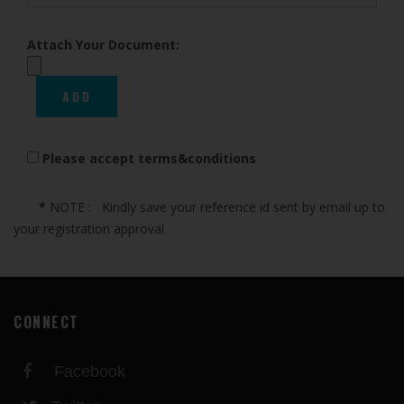
Attach Your Document:
Please accept terms&conditions
*
NOTE : Kindly save your reference id sent by email up to
your registration approval
CONNECT
Facebook