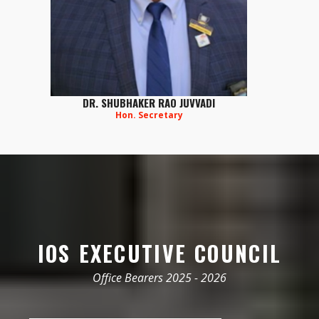
DR. SHUBHAKER RAO JUVVADI
Hon. Secretary
IOS EXECUTIVE COUNCIL
Office Bearers 2025 - 2026