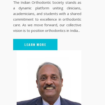
The Indian Orthodontic Society stands as
a dynamic platform uniting clinicians,
academicians, and students with a shared
commitment to excellence in orthodontic
care. As we move forward, our collective
vision is to position orthodontics in India...
LEARN MORE