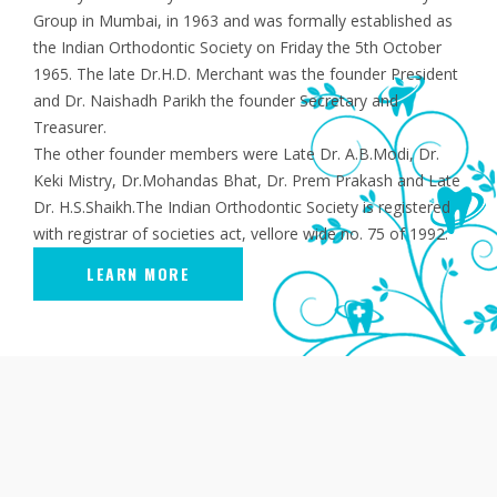
Group in Mumbai, in 1963 and was formally established as
the Indian Orthodontic Society on Friday the 5th October
1965. The late Dr.H.D. Merchant was the founder President
and Dr. Naishadh Parikh the founder Secretary and
Treasurer.
The other founder members were Late Dr. A.B.Modi, Dr.
Keki Mistry, Dr.Mohandas Bhat, Dr. Prem Prakash and Late
Dr. H.S.Shaikh.The Indian Orthodontic Society is registered
with registrar of societies act, vellore wide no. 75 of 1992.
LEARN MORE