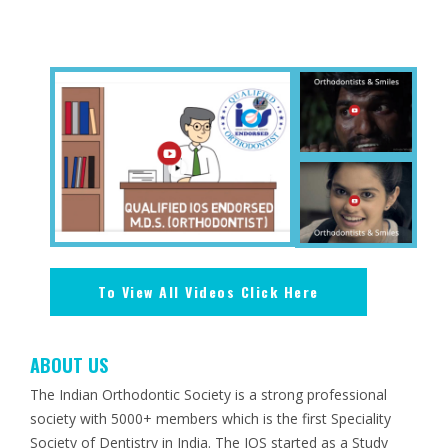
To View All Videos Click Here
ABOUT US
The Indian Orthodontic Society is a strong professional
society with 5000+ members which is the first Speciality
Society of Dentistry in India. The IOS started as a Study