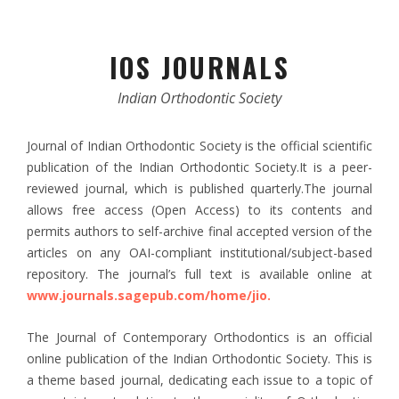
IOS JOURNALS
Indian Orthodontic Society
Journal of Indian Orthodontic Society is the official scientific
publication of the Indian Orthodontic Society.It is a peer-
reviewed journal, which is published quarterly.The journal
allows free access (Open Access) to its contents and
permits authors to self-archive final accepted version of the
articles on any OAI-compliant institutional/subject-based
repository. The journal’s full text is available online at
www.journals.sagepub.com/home/jio.
The Journal of Contemporary Orthodontics is an official
online publication of the Indian Orthodontic Society. This is
a theme based journal, dedicating each issue to a topic of