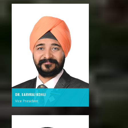
DR. SARVRAJ KOHLI
Vice President