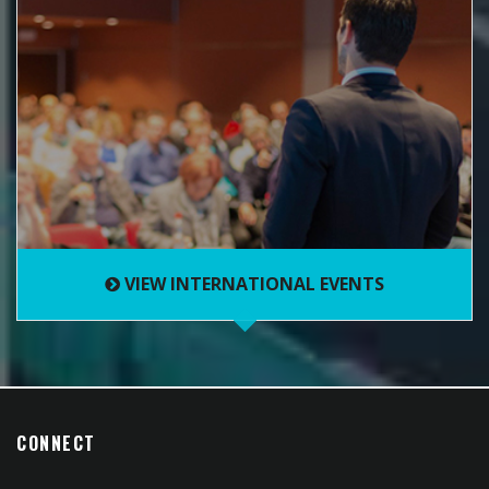
VIEW INTERNATIONAL EVENTS
CONNECT