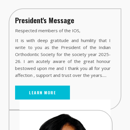
President's Message
Respected members of the IOS,
It is with deep gratitude and humility that I
write to you as the President of the Indian
Orthodontic Society for the society year 2025-
26. I am acutely aware of the great honour
bestowed upon me and I thank you all for your
affection , support and trust over the years.....
LEARN MORE