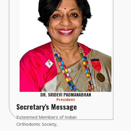
DR. SRIDEVI PADMANABHAN
President
Secretary's Message
Esteemed Members of Indian
Orthodontic Society,