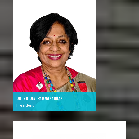
DR. SRIDEVI PADMANABHAN
President