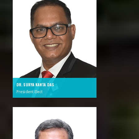
DR. SURYA KANTA DAS
President Elect