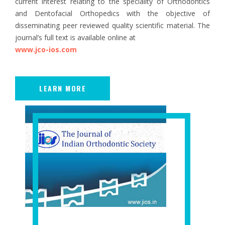
current interest relating to the speciality of Orthodontics
and Dentofacial Orthopedics with the objective of
disseminating peer reviewed quality scientific material. The
journal’s full text is available online at
www.jco-ios.com
LEARN MORE