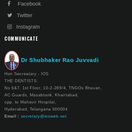
Facebook
Twitter
Instagram
COMMUNICATE
Dr Shubhaker Rao Juvvadi
Hon Secreatary - IOS
THE DENTISTS
No 6&7, 1st Floor, 10-2-289/4, TNGOs Bhavan,
AC Guards, Masabtank, Khairtabad,
opp. to Mahavir Hospital,
Hyderabad, Telangana 500004
Email :
secretary@iosweb.net