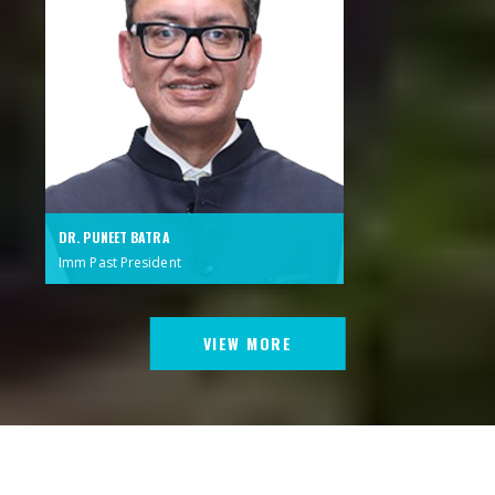
DR. PUNEET BATRA
Imm Past President
VIEW MORE