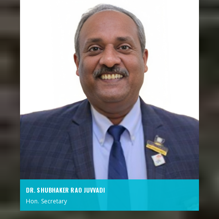
DR. SHUBHAKER RAO JUVVADI
Hon. Secretary