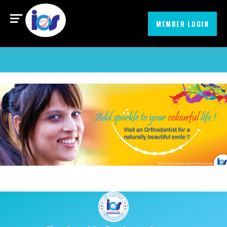
Find an Orthodontist
MIssionEmbrace
MEMBER LOGIN