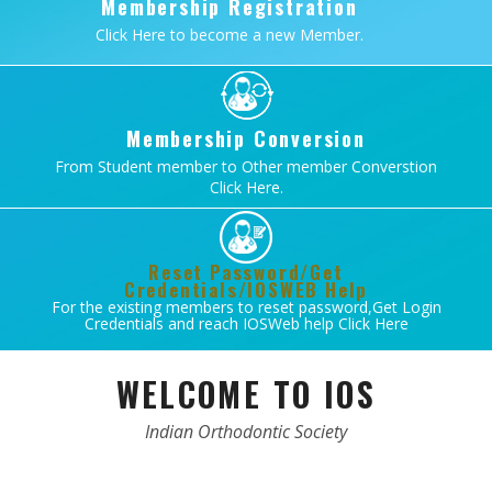
Membership Registration
Click Here to become a new Member.
Membership Conversion
From Student member to Other member Converstion
Click Here.
Reset Password/Get
Credentials/IOSWEB Help
For the existing members to reset password,Get Login
Credentials and reach IOSWeb help Click Here
WELCOME TO IOS
Indian Orthodontic Society