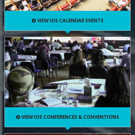
VIEW IOS CALENDAR EVENTS
VIEW IOS CONFERENCES & CONVENTIONS