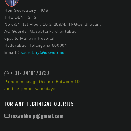
Hon Secreatary - IOS
THE DENTISTS
No 6&7, 1st Floor, 10-2-289/4, TNGOs Bhavan,
AC Guards, Masabtank, Khairtabad,
opp. to Mahavir Hospital,
Hyderabad, Telangana 500004
Email :
secretary@iosweb.net
+ 91- 7416173737
Please message this no. Between 10
am to 5 pm on weekdays
FOR ANY TECHNICAL QUERIES
ioswebhelp@gmail.com