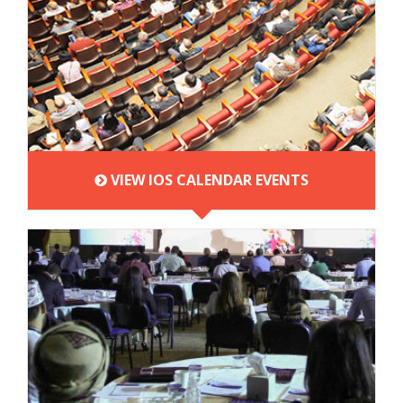
VIEW IOS CALENDAR EVENTS