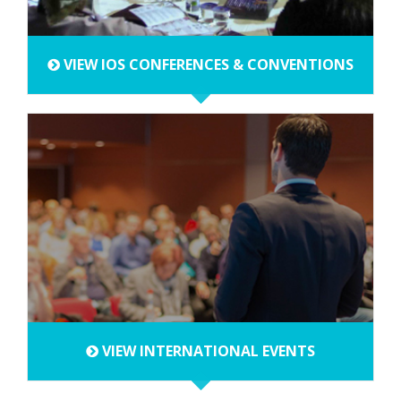
VIEW IOS CONFERENCES & CONVENTIONS
VIEW INTERNATIONAL EVENTS