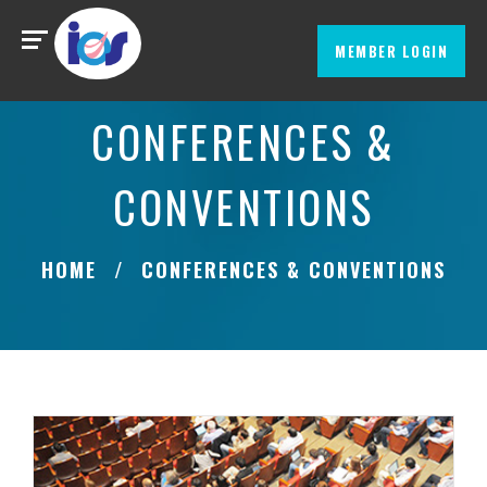
MEMBER LOGIN
CONFERENCES &
CONVENTIONS
HOME
CONFERENCES & CONVENTIONS