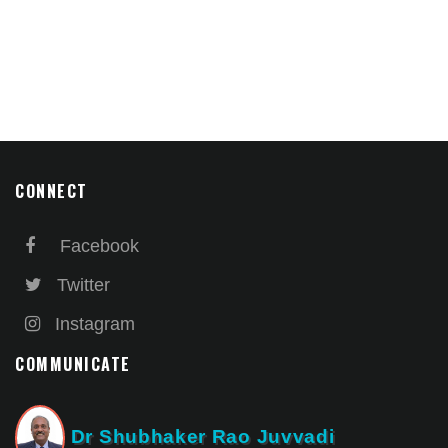
CONNECT
Facebook
Twitter
Instagram
COMMUNICATE
Dr Shubhaker Rao Juvvadi