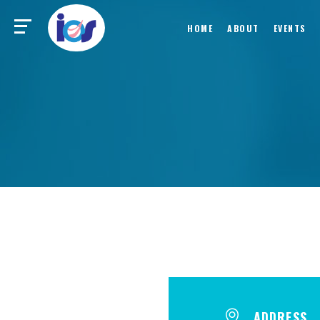
HOME
ABOUT
EVENTS
ADDRESS