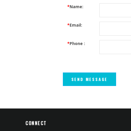
*
Name:
*
Email:
*
Phone :
CONNECT