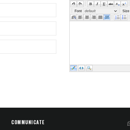
Font
Siz
COMMUNICATE