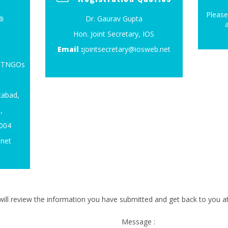
Please
i
Dr. Gaurav Gupta
Hon. Joint Secretary, IOS
Email :
jointsecretary@iosweb.net
4, TNGOs
tabad,
,
0004
.net
ill review the information you have submitted and get back to you at 
Message :