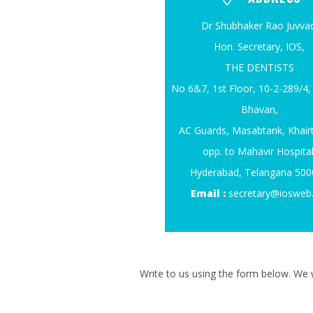
Dr Shubhaker Rao Juvvad
Hon. Secretary, IOS,
THE DENTISTS
No 6&7, 1st Floor, 10-2-289/
Bhavan,
AC Guards, Masabtank, Khair
opp. to Mahavir Hospital
Hyderabad, Telangana 50
Email :
secretary@iosweb
Write to us using the form below. We w