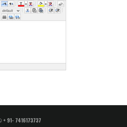
e
+ 91- 7416173737