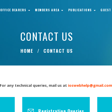
OFFICE BEARERS
MEMBERS AREA
PUBLICATIONS
GUEST
CONTACT US
HOME
CONTACT US
For any technical queries, mail us at
ioswebhelp@gmail.co
Registration Queries