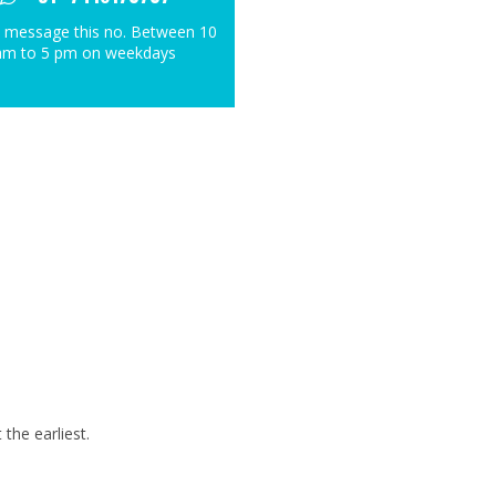
 message this no. Between 10
am to 5 pm on weekdays
the earliest.