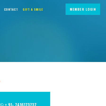
MEMBER LOGIN
CONTACT
GIFT A SMILE
m
+ 91- 7416173737