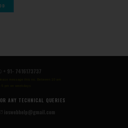
+ 91- 7416173737
lease message this no. Between 10 am
o 5 pm on weekdays
FOR ANY TECHNICAL QUERIES
ioswebhelp@gmail.com