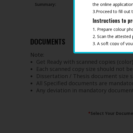
the online application
Summary:
3.Proceed to fill out 
Instructions to p
1. Prepare colour ph
2. Scan the attested
DOCUMENTS
3. A soft copy of yo
4. Keep all the docu
Note:
*
Any deviation in ma
Get Ready with scanned copies (color) 
Each scanned copy size should not b
Dissertation / Thesis document size
All Specified documents are mandator
Any deviation in mandatory documents 
*
Select Your Docume