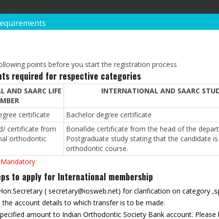
Requirements
POST GRADUATE QUAL
*
Degree:
llowing points before you start the registration process
ts required for respective categories
L AND SAARC LIFE
INTERNATIONAL AND SAARC STU
*
Institution/University:
MBER
gree certificate
Bachelor degree certificate
/ certificate from
Bonafide certificate from the head of the depart
*
Year Of Passing:
nal orthodontic
Postgraduate study stating that the candidate is 
orthodontic course.
 Mandatory
REST(IF ANY)
s to apply for International membership
 Hon.Secretary (
secretary@iosweb.net
) for clarification on category 
he account details to which transfer is to be made.
 specified amount to Indian Orthodontic Society Bank account. Please 