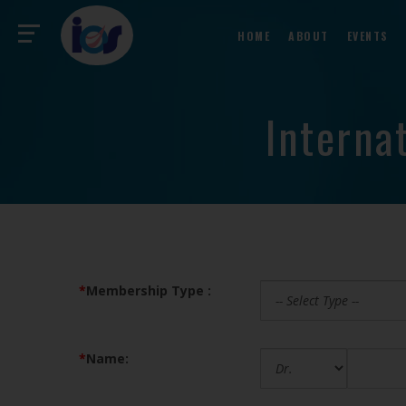
HOME
ABOUT
EVENTS
Interna
*
Membership Type :
*
Name: