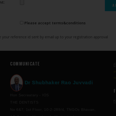
nt:
Please accept terms&conditions
your reference id sent by email up to your registration approval
COMMUNICATE
P
t
Dr Shubhaker Rao Juvvadi
Hon Secreatary - IOS
THE DENTISTS
No 6&7, 1st Floor, 10-2-289/4, TNGOs Bhavan,