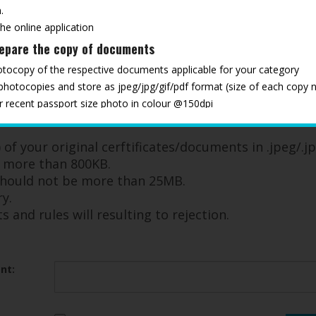
.
the online application
repare the copy of documents
otocopy of the respective documents applicable for your category
 photocopies and store as jpeg/jpg/gif/pdf format (size of each copy 
ur recent passport size photo in colour @150dpi
ments ready, to upload as and when required through the registration
ndatory documents and rules will resulting to rejection
of your original cerftificates/documents in .jpeg/.jp
e more than 800KB.
 should not be more than 25MB.
y.
and rules will resulting to rejection.
nt: