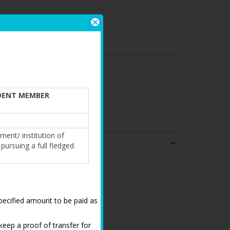
IFICATION
DENT MEMBER
ment/ institution of
pursuing a full fledged
,specified amount to be paid as
keep a proof of transfer for