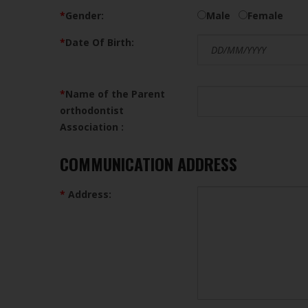
*
Gender:
Male
Female
*
Date Of Birth:
*
Name of the Parent
orthodontist
Association :
COMMUNICATION ADDRESS
*
Address: