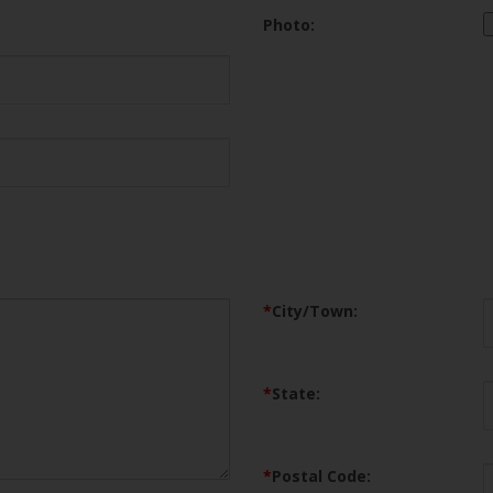
Photo:
*
City/Town:
*
State:
*
Postal Code: