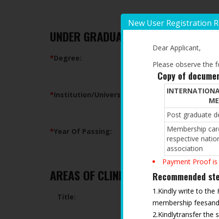
New User Registration 
UNDER GRADUATE QUALIFICATION
Dear Applicant,
*
Degree:
Please observe the fo
Copy of documen
INTERNATIONA
*
Institution/University:
ME
Post graduate de
Membership card
*
Year Of Passing:
respective natio
association
Payment Proof is
AREAS OF CLINICAL/RESEARCH INTE
Recommended step
1.Kindly write to the
Title:
membership feesand t
2.Kindlytransfer the