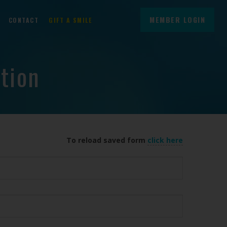
MEMBER LOGIN
CONTACT
GIFT A SMILE
tion
To reload saved form
click here