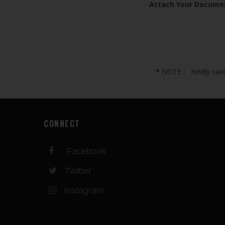
Attach Your Docume
*
NOTE : Kindly save 
CONNECT
Facebook
Twitter
Instagram