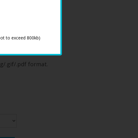
not to exceed 800kb)
 process
g/.gif/.pdf format.