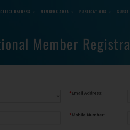
OFFICE BEARERS
MEMBERS AREA
PUBLICATIONS
GUEST
tional Member Registra
*
Email Address:
*
Mobile Number: