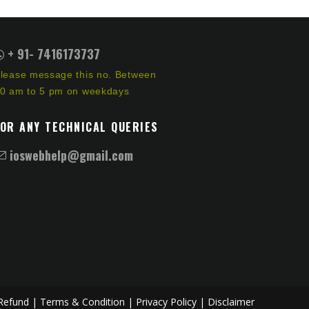
+ 91- 7416173737
lease message this no. Between
0 am to 5 pm on weekdays
FOR ANY TECHNICAL QUERIES
ioswebhelp@gmail.com
Refund |
Terms & Condition |
Privacy Policy |
Disclaimer