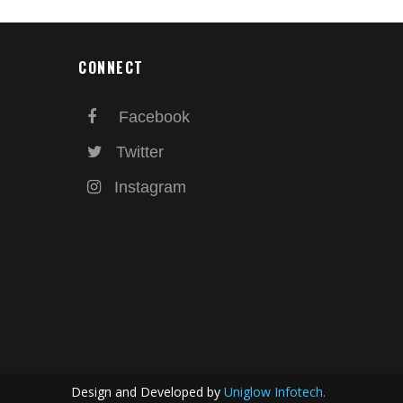
CONNECT
Facebook
Twitter
Instagram
Design and Developed by
Uniglow Infotech.