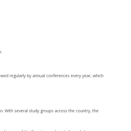
n.
llowed regularly by annual conferences every year, which
.
n. With several study groups across the country, the