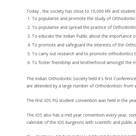
Today , the society has close to 10,000 life and studen
To popularise and promote the study of Orthodontics 
To popularise and spread the practice of Orthodontics
To educate the Indian Public about the importance o
To promote and safeguard the interests of the Orthod
To carry out research and to promote orthodontics thr
To foster friendship and brotherhood amongst the m
The Indian Orthodontic Society held it's first Conferenc
are attended by a large number of Orthodontists from w
The first IOS PG student convention was held in the ye
The IOS also has a mid year convention every year, some
calendar of the IOS burgeons with scientific and public 