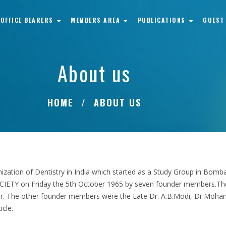
OFFICE BEARERS
MEMBERS AREA
PUBLICATIONS
GUEST
About us
HOME
ABOUT US
ganization of Dentistry in India which started as a Study Group in Bo
ETY on Friday the 5th October 1965 by seven founder members.The 
er. The other founder members were the Late Dr. A.B.Modi, Dr.Mohand
icle.