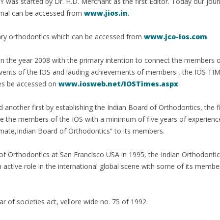
arted by Dr. H.D. Merchant as the first Editor. Today our journal 
urnal can be accessed from
www.jios.in
.
rary orthodontics which can be accessed from
www.jco-ios.com
.
d in the year 2008 with the primary intention to connect the members 
 events of the IOS and lauding achievements of members , the IOS TIM
ues be accessed on
www.iosweb.net/IOSTimes.aspx
another first by establishing the Indian Board of Orthodontics, the fir
ne the members of the IOS with a minimum of five years of experience
lomate,Indian Board of Orthodontics” to its members.
 of Orthodontics at San Francisco USA in 1995, the Indian Orthodontic
active role in the international global scene with some of its member
ar of societies act, vellore wide no. 75 of 1992.