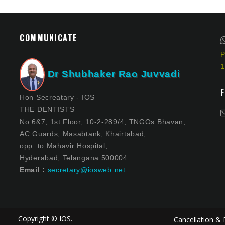
COMMUNICATE
P
1
Dr Shubhaker Rao Juvvadi
Hon Secreatary - IOS
THE DENTISTS
No 6&7, 1st Floor, 10-2-289/4, TNGOs Bhavan,
AC Guards, Masabtank, Khairtabad,
opp. to Mahavir Hospital,
Hyderabad, Telangana 500004
Email :
secretary@iosweb.net
Copyright © IOS.
Cancellation & 