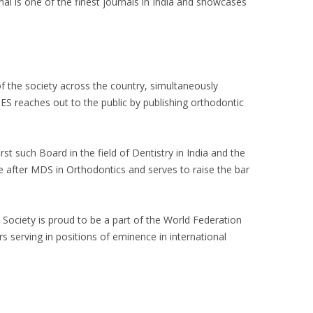
is one of the finest journals in India and showcases
of the society across the country, simultaneously
ES reaches out to the public by publishing orthodontic
st such Board in the field of Dentistry in India and the
 after MDS in Orthodontics and serves to raise the bar
 Society is proud to be a part of the World Federation
s serving in positions of eminence in international