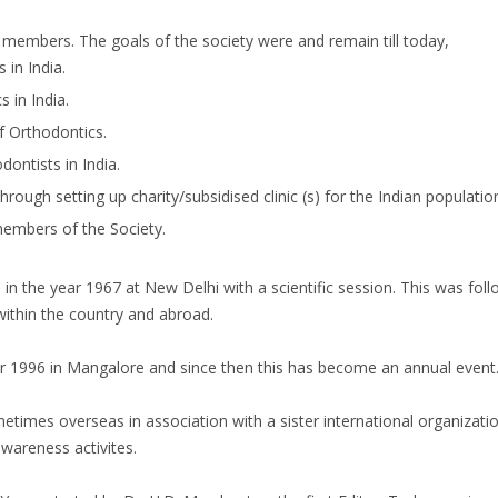
t members. The goals of the society were and remain till today,
in India.
 in India.
f Orthodontics.
ontists in India.
ough setting up charity/subsidised clinic (s) for the Indian populatio
embers of the Society.
e in the year 1967 at New Delhi with a scientific session. This was fo
ithin the country and abroad.
ar 1996 in Mangalore and since then this has become an annual event
times overseas in association with a sister international organizatio
awareness activites.