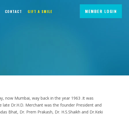
MEMBER LOGIN
CONTACT
GIFT A SMILE
mbay, now Mumbai, way back in the year 1963 .It was
late Dr.H.D. Merchant was the founder President and
as Bhat, Dr. Prem Prakash, Dr. H.S.Shaikh and Dr.Keki