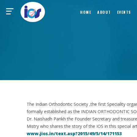
HOME
ABOUT
EVENTS
The Indian Orthodontic Society ,the first Speciality or
formally established as the INDIAN ORTHODONTIC SOCI
Dr. Naishadh Parikh the Founder Secretary and treasur
Mistry who shares the story of the IOS in this special art
www.jios.in/text.asp?2015/49/5/14/171153