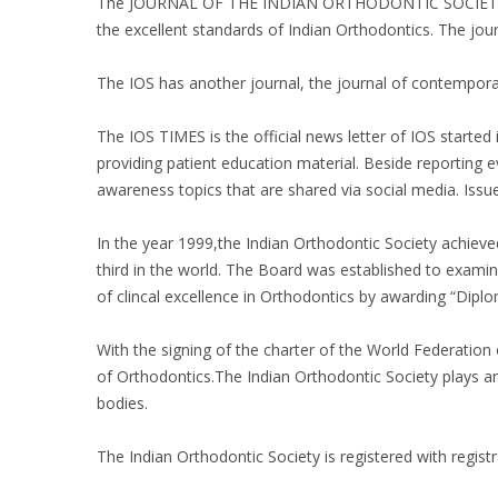
The JOURNAL OF THE INDIAN ORTHODONTIC SOCIETY was st
the excellent standards of Indian Orthodontics. The jo
The IOS has another journal, the journal of contempo
The IOS TIMES is the official news letter of IOS starte
providing patient education material. Beside reporting
awareness topics that are shared via social media. Iss
In the year 1999,the Indian Orthodontic Society achieved 
third in the world. The Board was established to exami
of clincal excellence in Orthodontics by awarding “Dip
With the signing of the charter of the World Federation
of Orthodontics.The Indian Orthodontic Society plays an 
bodies.
The Indian Orthodontic Society is registered with registr