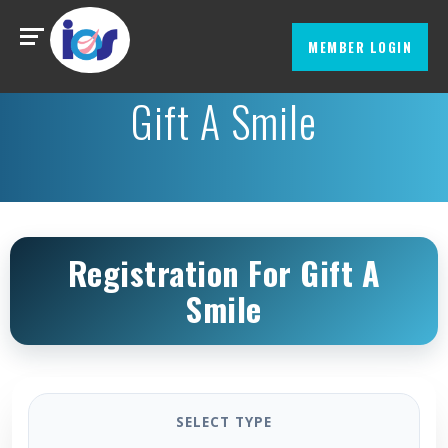
MEMBER LOGIN
Gift A Smile
Registration For Gift A
Smile
SELECT TYPE