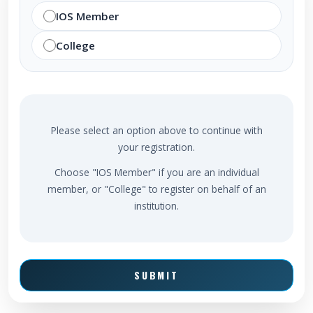
IOS Member
College
Please select an option above to continue with
your registration.
Choose "IOS Member" if you are an individual
member, or "College" to register on behalf of an
institution.