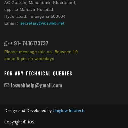
AC Guards, Masabtank, Khairtabad,
opp. to Mahavir Hospital,
Hyderabad, Telangana 500004
Email :
secretary@iosweb.net
+ 91- 7416173737
Please message this no. Between 10
am to 5 pm on weekdays
FOR ANY TECHNICAL QUERIES
ioswebhelp@gmail.com
Design and Developed by
Uniglow Infotech.
Copyright © IOS.