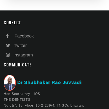
CONNECT
Facebook
Twitter
Instagram
COMMUNICATE
Dr Shubhaker Rao Juvvadi
Hon Secreatary - IOS
THE DENTISTS
No 6&7, 1st Floor, 10-2-289/4, TNGOs Bhavan,