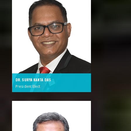
DR. SURYA KANTA DAS
President Elect