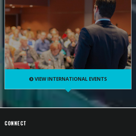
VIEW INTERNATIONAL EVENTS
CONNECT