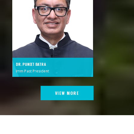
DR. PUNEET BATRA
Imm Past President
VIEW MORE