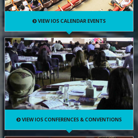
VIEW IOS CALENDAR EVENTS
VIEW IOS CONFERENCES & CONVENTIONS