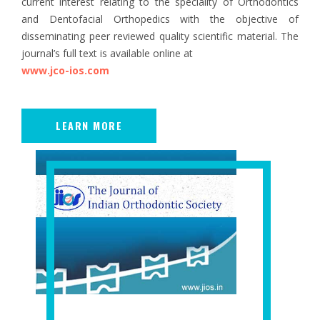
current interest relating to the speciality of Orthodontics
and Dentofacial Orthopedics with the objective of
disseminating peer reviewed quality scientific material. The
journal’s full text is available online at
www.jco-ios.com
LEARN MORE