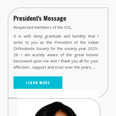
President's Message
Respected members of the IOS,
It is with deep gratitude and humility that I
write to you as the President of the Indian
Orthodontic Society for the society year 2025-
26. I am acutely aware of the great honour
bestowed upon me and I thank you all for your
affection , support and trust over the years.....
LEARN MORE