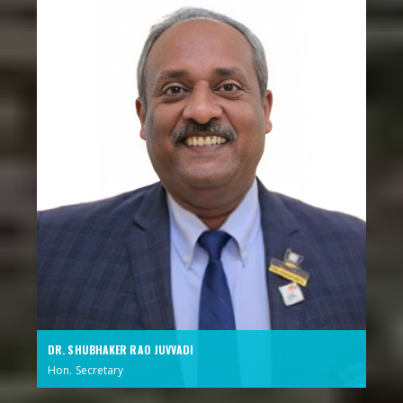
DR. SHUBHAKER RAO JUVVADI
Hon. Secretary