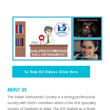
To View All Videos Click Here
ABOUT US
The Indian Orthodontic Society is a strong professional
society with 5000+ members which is the first Speciality
Society of Dentistry in India. The IOS started as a Study