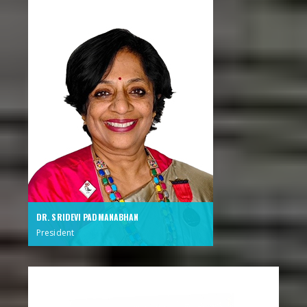
DR. SRIDEVI PADMANABHAN
President