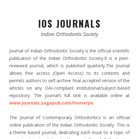
IOS JOURNALS
Indian Orthodontic Society
Journal of Indian Orthodontic Society is the official scientific
publication of the Indian Orthodontic Society.It is a peer-
reviewed journal, which is published quarterly.The journal
allows free access (Open Access) to its contents and
permits authors to self-archive final accepted version of the
articles on any OAI-compliant institutional/subject-based
repository. The journal’s full text is available online at
www.journals.sagepub.com/home/jio.
The Journal of Contemporary Orthodontics is an official
online publication of the Indian Orthodontic Society. This is
a theme based journal, dedicating each issue to a topic of