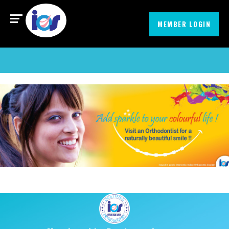
Find an Orthodontist
MIssionEmbrace
MEMBER LOGIN