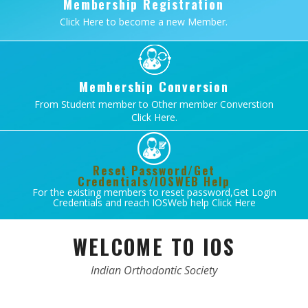
Membership Registration
Click Here to become a new Member.
Membership Conversion
From Student member to Other member Converstion
Click Here.
Reset Password/Get
Credentials/IOSWEB Help
For the existing members to reset password,Get Login
Credentials and reach IOSWeb help Click Here
WELCOME TO IOS
Indian Orthodontic Society