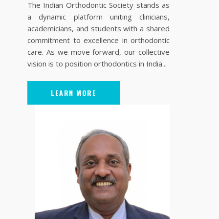
The Indian Orthodontic Society stands as
a dynamic platform uniting clinicians,
academicians, and students with a shared
commitment to excellence in orthodontic
care. As we move forward, our collective
vision is to position orthodontics in India...
LEARN MORE