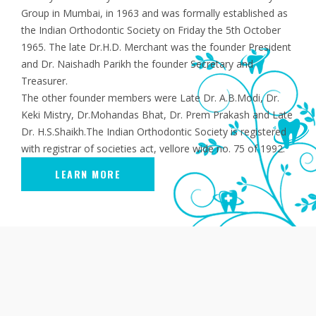
Group in Mumbai, in 1963 and was formally established as
the Indian Orthodontic Society on Friday the 5th October
1965. The late Dr.H.D. Merchant was the founder President
and Dr. Naishadh Parikh the founder Secretary and
Treasurer.
The other founder members were Late Dr. A.B.Modi, Dr.
Keki Mistry, Dr.Mohandas Bhat, Dr. Prem Prakash and Late
Dr. H.S.Shaikh.The Indian Orthodontic Society is registered
with registrar of societies act, vellore wide no. 75 of 1992.
LEARN MORE