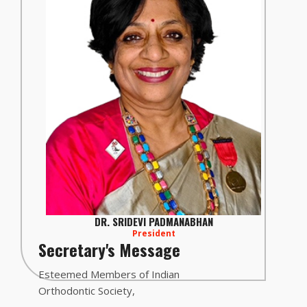
DR. SRIDEVI PADMANABHAN
President
Secretary's Message
Esteemed Members of Indian
Orthodontic Society,