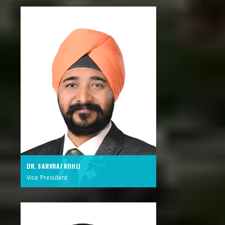
DR. SARVRAJ KOHLI
Vice President