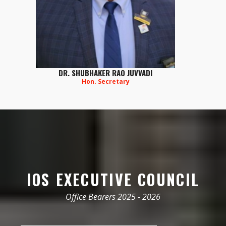
DR. SHUBHAKER RAO JUVVADI
Hon. Secretary
IOS EXECUTIVE COUNCIL
Office Bearers 2025 - 2026