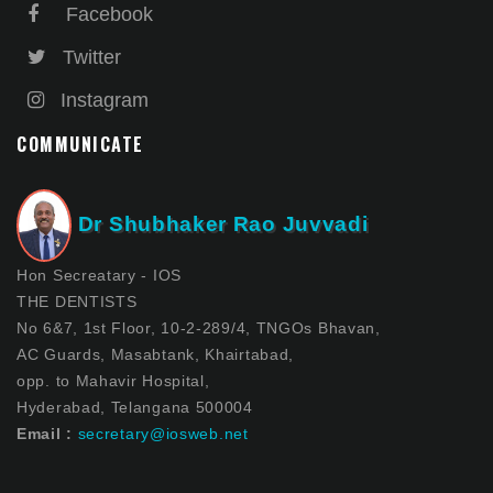
Facebook
Twitter
Instagram
COMMUNICATE
Dr Shubhaker Rao Juvvadi
Hon Secreatary - IOS
THE DENTISTS
No 6&7, 1st Floor, 10-2-289/4, TNGOs Bhavan,
AC Guards, Masabtank, Khairtabad,
opp. to Mahavir Hospital,
Hyderabad, Telangana 500004
Email :
secretary@iosweb.net